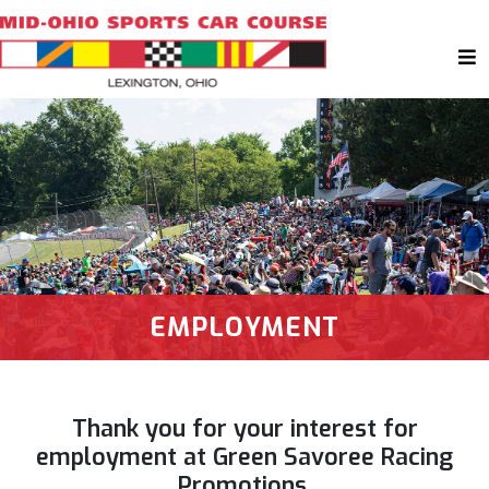
EMPLOYMENT
Thank you for your interest for
employment at Green Savoree Racing
Promotions.