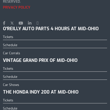
RESERVED.
PRIVACY POLICY
O'REILLY AUTO PARTS 4 HOURS AT MID-OHIO
Tickets
Schedule
Car Corrals
VINTAGE GRAND PRIX OF MID-OHIO
Tickets
Schedule
Car Shows
THE HONDA INDY 200 AT MID-OHIO
Tickets
Schedule