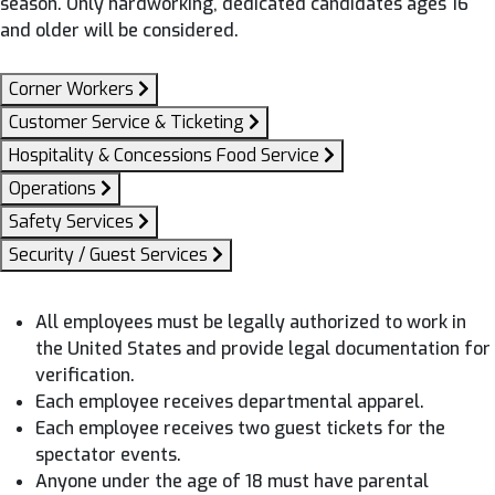
season. Only hardworking, dedicated candidates ages 16
and older will be considered.
Corner Workers
Customer Service & Ticketing
Hospitality & Concessions Food Service
Operations
Safety Services
Security / Guest Services
All employees must be legally authorized to work in
the United States and provide legal documentation for
verification.
Each employee receives departmental apparel.
Each employee receives two guest tickets for the
spectator events.
Anyone under the age of 18 must have parental