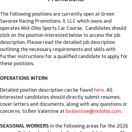
The following positions are currently open at Green
Savoree Racing Promotions, II, LLC which owns and
operates Mid-Ohio Sports Car Course. Candidates should
click on the position interested below to access the job
description. Please read the detailed job description
outlining the necessary requirements and skills with
further instructions for a qualified candidate to apply for
these positions.
OPERATIONS INTERN
Detailed position description can be found
here
. All
interested candidates should directly submit resumes,
cover letters and documents, along with any questions or
concerns, to Ben Valentine at
bvalentine@midohio.com
.
SEASONAL WORKERS
in the following areas for the 2026