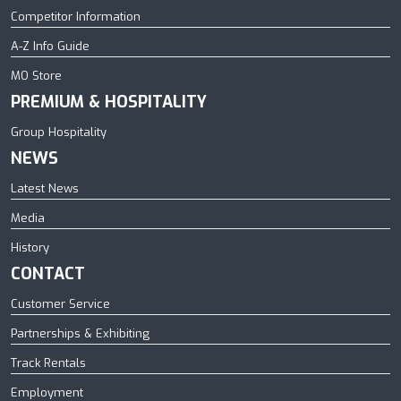
Competitor Information
A-Z Info Guide
MO Store
PREMIUM & HOSPITALITY
Group Hospitality
NEWS
Latest News
Media
History
CONTACT
Customer Service
Partnerships & Exhibiting
Track Rentals
Employment