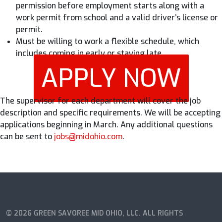
permission before employment starts along with a
work permit from school and a valid driver’s license or
permit.
Must be willing to work a flexible schedule, which
includes coming in early or staying late.
APPLY NOW
The supervisor for each department will cover the job
description and specific requirements. We will be accepting
applications beginning in March. Any additional questions
can be sent to
jobs@midohio.com
.
© 2026 GREEN SAVOREE MID OHIO, LLC. ALL RIGHTS