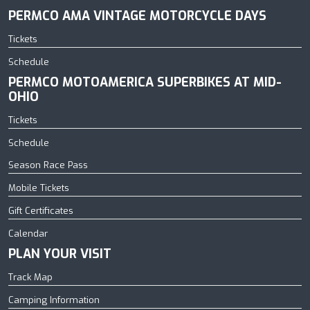
PERMCO AMA VINTAGE MOTORCYCLE DAYS
Tickets
Schedule
PERMCO MOTOAMERICA SUPERBIKES AT MID-
OHIO
Tickets
Schedule
Season Race Pass
Mobile Tickets
Gift Certificates
Calendar
PLAN YOUR VISIT
Track Map
Camping Information