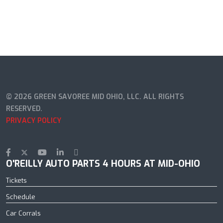
© 2026 GREEN SAVOREE MID OHIO, LLC. ALL RIGHTS
RESERVED.
PRIVACY POLICY
O'REILLY AUTO PARTS 4 HOURS AT MID-OHIO
Tickets
Schedule
Car Corrals