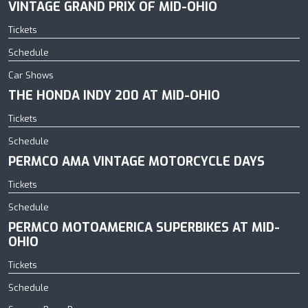
VINTAGE GRAND PRIX OF MID-OHIO
Tickets
Schedule
Car Shows
THE HONDA INDY 200 AT MID-OHIO
Tickets
Schedule
PERMCO AMA VINTAGE MOTORCYCLE DAYS
Tickets
Schedule
PERMCO MOTOAMERICA SUPERBIKES AT MID-
OHIO
Tickets
Schedule