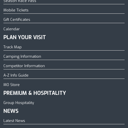
Season Race Pass
Mobile Tickets
Gift Certificates
Calendar
PLAN YOUR VISIT
Track Map
Camping Information
Competitor Information
A-Z Info Guide
MO Store
PREMIUM & HOSPITALITY
Group Hospitality
NEWS
Latest News