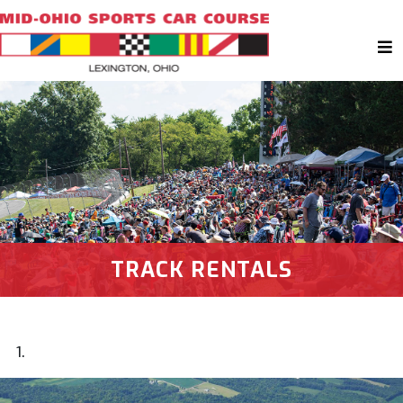
TRACK RENTALS