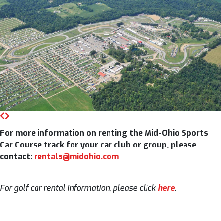
For more information on renting the Mid-Ohio Sports
Car Course track for your car club or group, please
contact:
rentals@midohio.com
For golf car rental information, please click
here
.