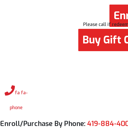
Enr
Please call if redeemi
Buy Gift C
fa fa-
phone
Enroll/Purchase By Phone:
419-884-40