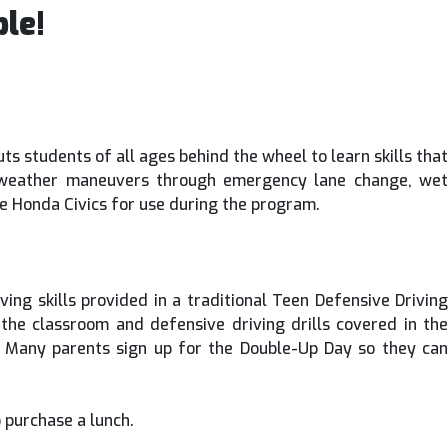
le!
s students of all ages behind the wheel to learn skills that
bad weather maneuvers through emergency lane change, wet
vide Honda Civics for use during the program.
ing skills provided in a traditional Teen Defensive Driving
f the classroom and defensive driving drills covered in the
 Many parents sign up for the Double-Up Day so they can
 purchase a lunch.