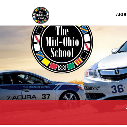
ABO
Mi