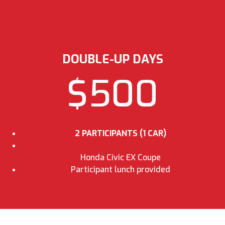
DOUBLE-UP DAYS
$500
2 PARTICIPANTS (1 CAR)
Honda Civic EX Coupe
Participant lunch provided