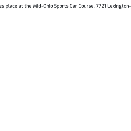
s place at the Mid-Ohio Sports Car Course, 7721 Lexington-