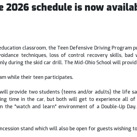
e 2026 schedule is now availab
 education classroom, the Teen Defensive Driving Program put
 avoidance techniques, loss of control recovery skills, 
r only during the skid car drill. The Mid-Ohio School will pro
m while their teen participates.
ill provide two students (teens and/or adults) the life sav
ving time in the car, but both will get to experience all o
m the "watch and learn" environment of a Double-Up Day.
ncession stand which will also be open for guests wishing to