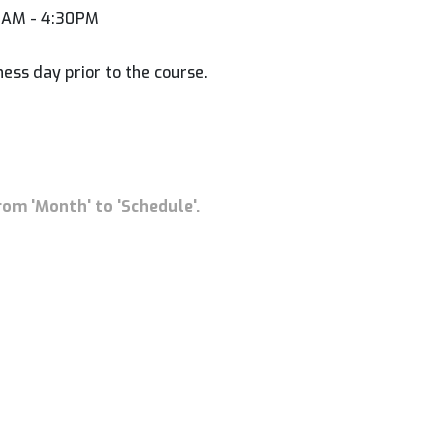
00AM - 4:30PM
ness day prior to the course.
rom 'Month' to 'Schedule'.