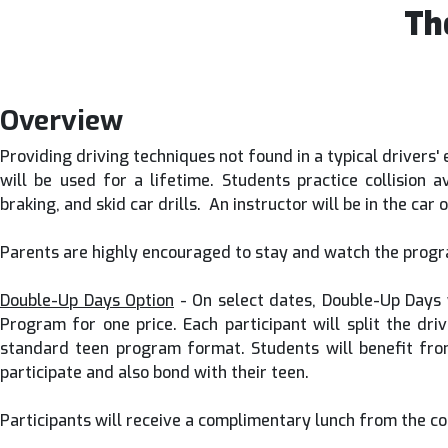
Th
Overview
Providing driving techniques not found in a typical drivers'
will be used for a lifetime. Students practice collision
braking, and skid car drills. An instructor will be in the ca
Parents are highly encouraged to stay and watch the progra
Double-Up Days Option
- On select dates, Double-Up Days w
Program for one price. Each participant will split the dri
standard teen program format. Students will benefit fro
participate and also bond with their teen.
Participants will receive a complimentary lunch from the co