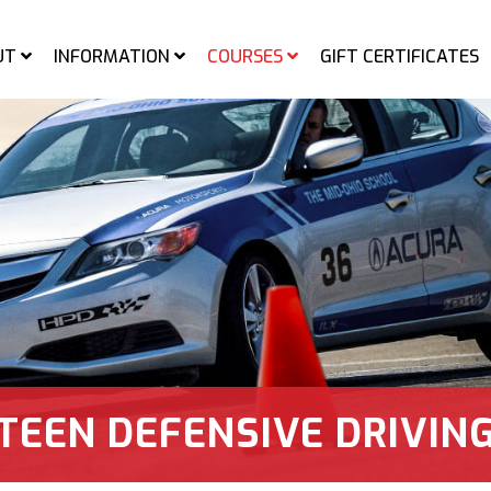
UT
INFORMATION
COURSES
GIFT CERTIFICATES
d-Ohio Sports Car Course
TEEN DEFENSIVE DRIVIN