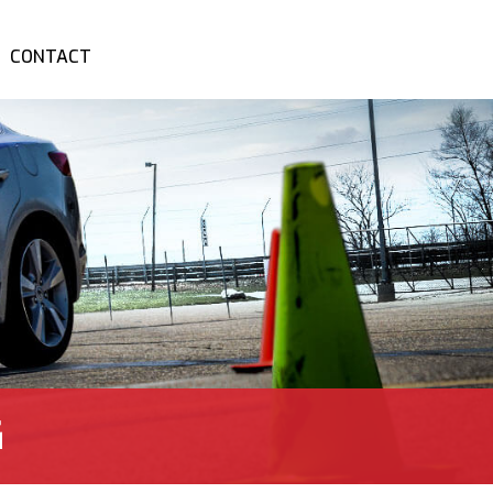
CONTACT
G