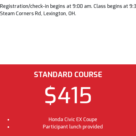
Registration/check-in begins at 9:00 am. Class begins at 9
Steam Corners Rd, Lexington, OH.
STANDARD COURSE
$415
Honda Civic EX Coupe
Participant lunch provided