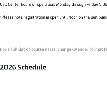
Call Center hours of operation: Monday through Friday 9:
*Please note registration is open until Noon on the last busi
For a full list of course dates, change calendar format f
2026 Schedule