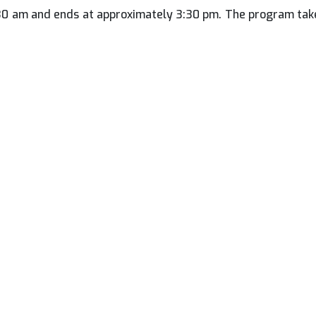
:30 am and ends at approximately 3:30 pm. The program take