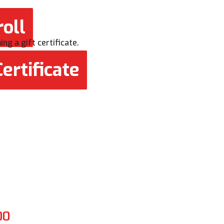
oll
ng a gift certificate.
ertificate
00