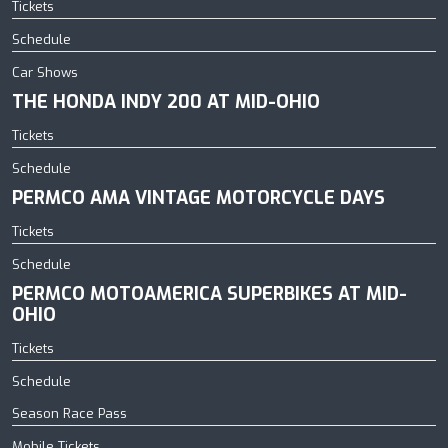
Tickets
Schedule
Car Shows
THE HONDA INDY 200 AT MID-OHIO
Tickets
Schedule
PERMCO AMA VINTAGE MOTORCYCLE DAYS
Tickets
Schedule
PERMCO MOTOAMERICA SUPERBIKES AT MID-
OHIO
Tickets
Schedule
Season Race Pass
Mobile Tickets