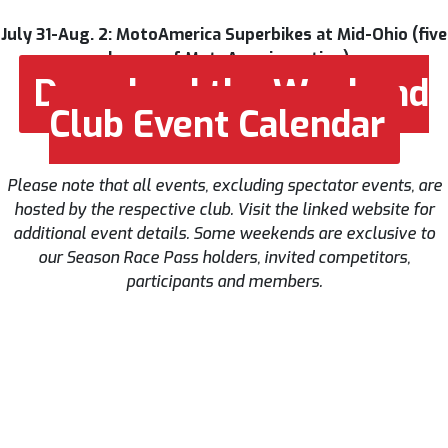
July 31-Aug. 2: MotoAmerica Superbikes at Mid-Ohio (five
classes of MotoAmerica action)
Download the Weekend
Club Event Calendar
Please note that all events, excluding spectator events, are
hosted by the respective club. Visit the linked website for
additional event details. Some weekends are exclusive to
our Season Race Pass holders, invited competitors,
participants and members.