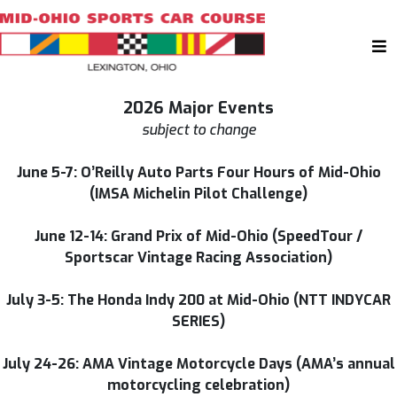
2026 Major Events
subject to change
June 5-7: O’Reilly Auto Parts Four Hours of Mid-Ohio
(IMSA Michelin Pilot Challenge)
June 12-14: Grand Prix of Mid-Ohio (SpeedTour /
Sportscar Vintage Racing Association)
July 3-5: The Honda Indy 200 at Mid-Ohio (NTT INDYCAR
SERIES)
July 24-26: AMA Vintage Motorcycle Days (AMA’s annual
motorcycling celebration)