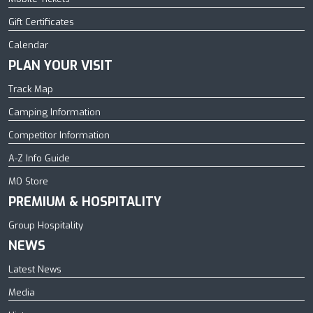
Gift Certificates
Calendar
PLAN YOUR VISIT
Track Map
Camping Information
Competitor Information
A-Z Info Guide
MO Store
PREMIUM & HOSPITALITY
Group Hospitality
NEWS
Latest News
Media