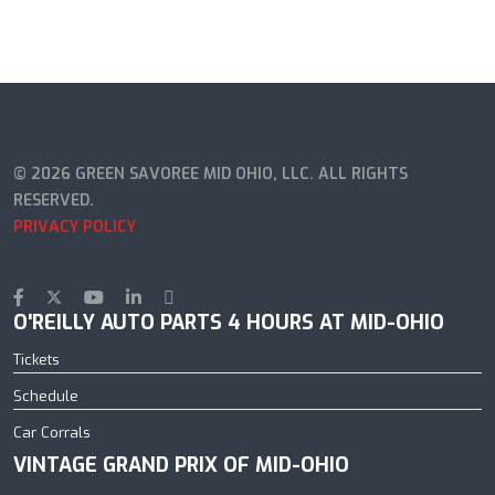
© 2026 GREEN SAVOREE MID OHIO, LLC. ALL RIGHTS
RESERVED.
PRIVACY POLICY
O'REILLY AUTO PARTS 4 HOURS AT MID-OHIO
Tickets
Schedule
Car Corrals
VINTAGE GRAND PRIX OF MID-OHIO