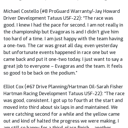
Michael Costello (#8 ProGuard Warranty/-Jay Howard
Driver Development Tatuus USF-22): “The race was
good. I knew I had the pace for second. I am not really in
the championship but Evagoras is and I didn’t give him
too hard of a time. I am just happy with the team having
a one-two. The car was great all day, even yesterday
but unfortunate events happened in race one but we
came back and put it one-two today. I just want to say a
great job to everyone – Evagoras and the team. It feels
so good to be back on the podium.”
Elliot Cox (#67 Drive Planning/Hartman Oil-Sarah Fisher
Hartman Racing Development Tatuus USF-22): “The race
was good, consistent. I got up to fourth at the start and
moved into third about six laps in and maintained. We
were catching second for a while and the yellow came
out and kind of halted the progress we were making. I
am still so happy for a third-place finish – another