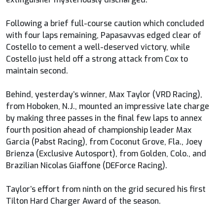
Following a brief full-course caution which concluded
with four laps remaining, Papasavvas edged clear of
Costello to cement a well-deserved victory, while
Costello just held off a strong attack from Cox to
maintain second.
Behind, yesterday’s winner, Max Taylor (VRD Racing),
from Hoboken, N.J., mounted an impressive late charge
by making three passes in the final few laps to annex
fourth position ahead of championship leader Max
Garcia (Pabst Racing), from Coconut Grove, Fla., Joey
Brienza (Exclusive Autosport), from Golden, Colo., and
Brazilian Nicolas Giaffone (DEForce Racing).
Taylor’s effort from ninth on the grid secured his first
Tilton Hard Charger Award of the season.