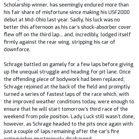
Scholarship winner, has seemingly endured more than
his fair share of misfortune since making his USF2000
debut at Mid-Ohio last year. Sadly, his luck was no
better this afternoon as his car’s shock-absorber cover
flew off on the third lap... and, incredibly, lodged itself
firmly against the rear wing, stripping his car of
downforce.
Schrage battled on gamely for a few laps before giving
up the unequal struggle and heading for pit lane. Once
the offending piece of bodywork had been replaced,
Schrage rejoined at the back of the field and promptly
turned a series of fastest laps of the race which, with
the improved weather conditions today, were enough to
ensure that he will start tomorrow’s third race of the
weekend from pole position. Lady Luck still wasn’t done,
however, as Schrage headed to the pits once again with
just a couple of laps remaining after the car’s fire
extinguisher mysteriously discharged.