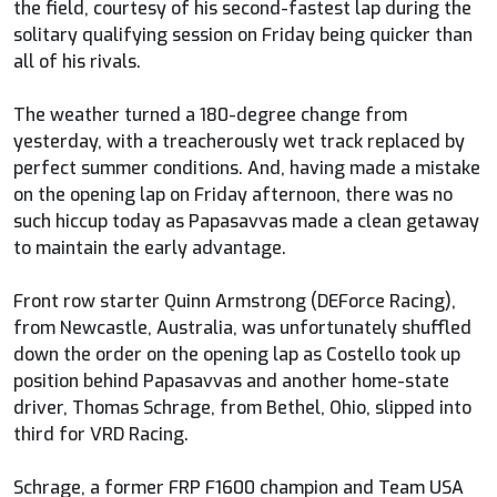
the field, courtesy of his second-fastest lap during the
solitary qualifying session on Friday being quicker than
all of his rivals.
The weather turned a 180-degree change from
yesterday, with a treacherously wet track replaced by
perfect summer conditions. And, having made a mistake
on the opening lap on Friday afternoon, there was no
such hiccup today as Papasavvas made a clean getaway
to maintain the early advantage.
Front row starter Quinn Armstrong (DEForce Racing),
from Newcastle, Australia, was unfortunately shuffled
down the order on the opening lap as Costello took up
position behind Papasavvas and another home-state
driver, Thomas Schrage, from Bethel, Ohio, slipped into
third for VRD Racing.
Schrage, a former FRP F1600 champion and Team USA