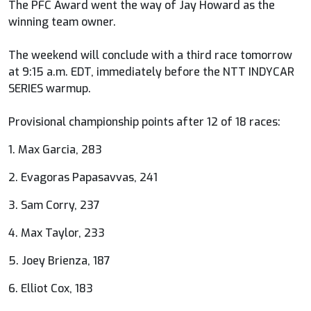
The PFC Award went the way of Jay Howard as the
winning team owner.
The weekend will conclude with a third race tomorrow
at 9:15 a.m. EDT, immediately before the NTT INDYCAR
SERIES warmup.
Provisional championship points after 12 of 18 races:
1. Max Garcia, 283
2. Evagoras Papasavvas, 241
3. Sam Corry, 237
4. Max Taylor, 233
5. Joey Brienza, 187
6. Elliot Cox, 183