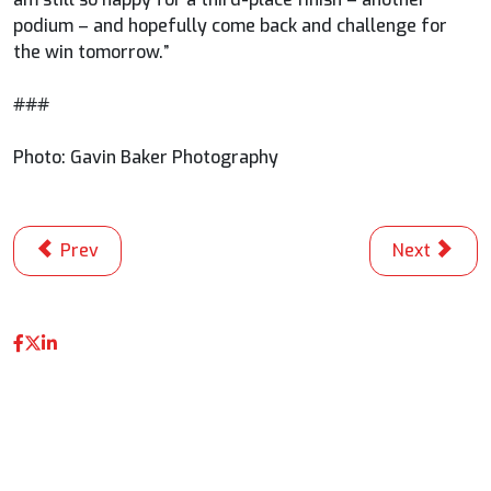
podium – and hopefully come back and challenge for
the win tomorrow.”
###
Photo: Gavin Baker Photography
Previous article: Palou Stays Hot To Edge O’Ward for M
Next article
Prev
Next