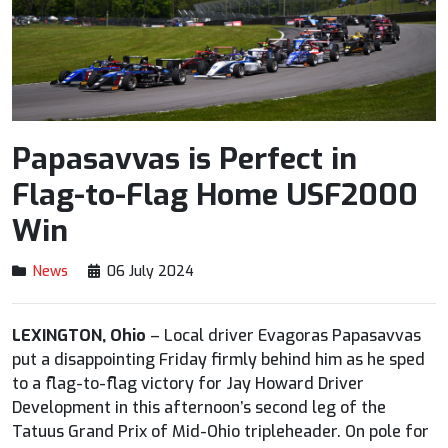
Papasavvas is Perfect in
Flag-to-Flag Home USF2000
Win
News
06 July 2024
LEXINGTON, Ohio
– Local driver Evagoras Papasavvas
put a disappointing Friday firmly behind him as he sped
to a flag-to-flag victory for Jay Howard Driver
Development in this afternoon’s second leg of the
Tatuus Grand Prix of Mid-Ohio tripleheader. On pole for