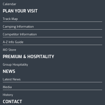
Calendar
PLAN YOUR VISIT
Track Map
Camping Information
Competitor Information
A-Z Info Guide
MO Store
PREMIUM & HOSPITALITY
Group Hospitality
NEWS
Latest News
Media
History
CONTACT