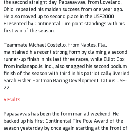
the second straight day, Papasavvas, from Loveland,
Ohio, repeated his maiden success from one year ago.
He also moved up to second place in the USF2000
Presented by Continental Tire point standings with his
first win of the season.
Teammate Michael Costello, from Naples, Fla.,
maintained his recent strong form by claiming a second
runner-up finish in his last three races, while Elliot Cox,
from Indianapolis, Ind., also snagged his second podium
finish of the season with third in his patriotically liveried
Sarah Fisher Hartman Racing Development Tatuus USF-
22.
Results
Papasavvas has been the form man all weekend. He
backed up his first Continental Tire Pole Award of the
season yesterday by once again starting at the front of