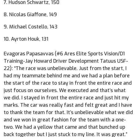
7. Hudson Schwartz, 150
8. Nicolas Giaffone, 149
9. Michael Costello, 143
10. Ayrton Houk, 131
Evagoras Papasavvas (#6 Ares Elite Sports Vision/D1
Training-Jay Howard Driver Development Tatuus USF-
22): “The race was unbelievable. Just from the start, I
had my teammate behind me and we had a plan before
the start of the race to stay in front the entire race and
just focus on ourselves. We executed and that’s what
we did. I stayed in front the entire race and just hit my
marks. The car was really fast and felt great and I have
to thank the team for that. It’s unbelievable what we did
and we won in great fashion for the team with a one-
two. We had a yellow that came and that bunched up
back together but I just stuck to my line. It was great.”