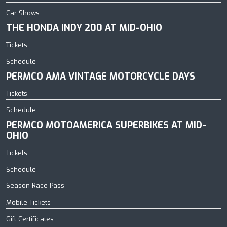
Car Shows
THE HONDA INDY 200 AT MID-OHIO
Tickets
Schedule
PERMCO AMA VINTAGE MOTORCYCLE DAYS
Tickets
Schedule
PERMCO MOTOAMERICA SUPERBIKES AT MID-
OHIO
Tickets
Schedule
Season Race Pass
Mobile Tickets
Gift Certificates