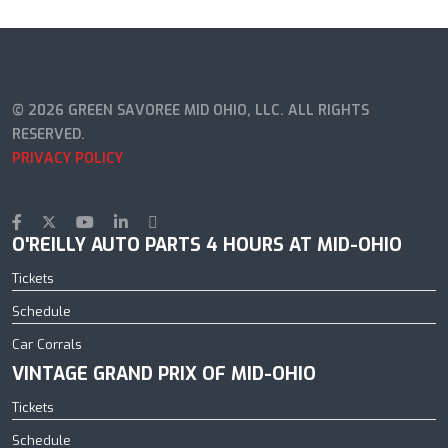
© 2026 GREEN SAVOREE MID OHIO, LLC. ALL RIGHTS
RESERVED.
PRIVACY POLICY
O'REILLY AUTO PARTS 4 HOURS AT MID-OHIO
Tickets
Schedule
Car Corrals
VINTAGE GRAND PRIX OF MID-OHIO
Tickets
Schedule