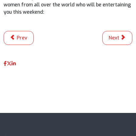
women from all over the world who will be entertaining
you this weekend:
Previous article: Scholtz vs. Jacobsen: It’s Getting Hot I
Next articl
Prev
Next