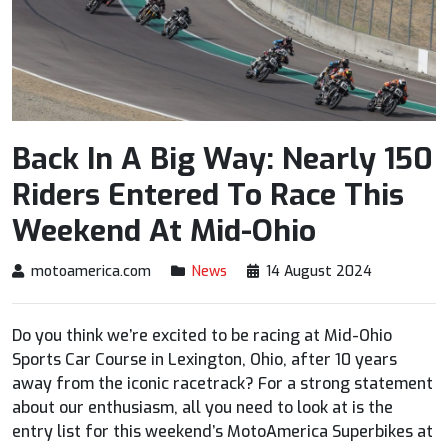
Back In A Big Way: Nearly 150
Riders Entered To Race This
Weekend At Mid-Ohio
motoamerica.com
News
14 August 2024
Do you think we’re excited to be racing at Mid-Ohio
Sports Car Course in Lexington, Ohio, after 10 years
away from the iconic racetrack? For a strong statement
about our enthusiasm, all you need to look at is the
entry list for this weekend’s MotoAmerica Superbikes at