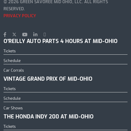
© 2026 GREEN SAVOREE MID OHIO, LLC. ALL RIGHTS
RESERVED.
PRIVACY POLICY
O'REILLY AUTO PARTS 4 HOURS AT MID-OHIO
Tickets
Schedule
Car Corrals
VINTAGE GRAND PRIX OF MID-OHIO
Tickets
Schedule
Car Shows
THE HONDA INDY 200 AT MID-OHIO
Tickets