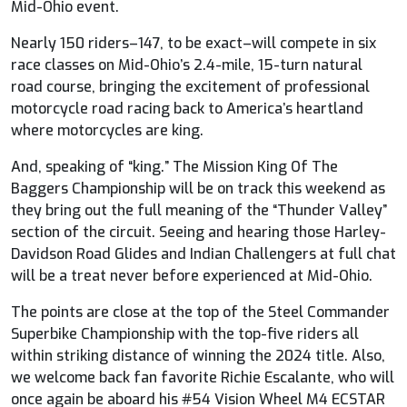
Mid-Ohio event.
Nearly 150 riders–147, to be exact–will compete in six
race classes on Mid-Ohio’s 2.4-mile, 15-turn natural
road course, bringing the excitement of professional
motorcycle road racing back to America’s heartland
where motorcycles are king.
And, speaking of “king.” The Mission King Of The
Baggers Championship will be on track this weekend as
they bring out the full meaning of the “Thunder Valley”
section of the circuit. Seeing and hearing those Harley-
Davidson Road Glides and Indian Challengers at full chat
will be a treat never before experienced at Mid-Ohio.
The points are close at the top of the Steel Commander
Superbike Championship with the top-five riders all
within striking distance of winning the 2024 title. Also,
we welcome back fan favorite Richie Escalante, who will
once again be aboard his #54 Vision Wheel M4 ECSTAR