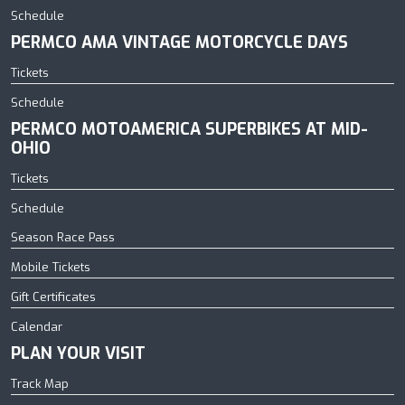
Schedule
PERMCO AMA VINTAGE MOTORCYCLE DAYS
Tickets
Schedule
PERMCO MOTOAMERICA SUPERBIKES AT MID-
OHIO
Tickets
Schedule
Season Race Pass
Mobile Tickets
Gift Certificates
Calendar
PLAN YOUR VISIT
Track Map