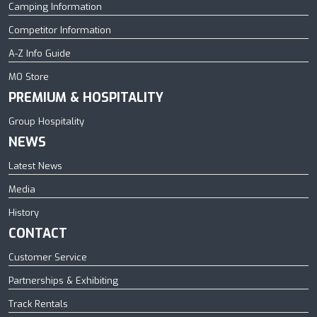
Camping Information
Competitor Information
A-Z Info Guide
MO Store
PREMIUM & HOSPITALITY
Group Hospitality
NEWS
Latest News
Media
History
CONTACT
Customer Service
Partnerships & Exhibiting
Track Rentals