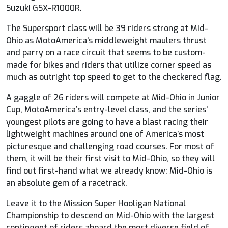
Suzuki GSX-R1000R.
The Supersport class will be 39 riders strong at Mid-
Ohio as MotoAmerica’s middleweight maulers thrust
and parry on a race circuit that seems to be custom-
made for bikes and riders that utilize corner speed as
much as outright top speed to get to the checkered flag.
A gaggle of 26 riders will compete at Mid-Ohio in Junior
Cup, MotoAmerica’s entry-level class, and the series’
youngest pilots are going to have a blast racing their
lightweight machines around one of America’s most
picturesque and challenging road courses. For most of
them, it will be their first visit to Mid-Ohio, so they will
find out first-hand what we already know: Mid-Ohio is
an absolute gem of a racetrack.
Leave it to the Mission Super Hooligan National
Championship to descend on Mid-Ohio with the largest
contingent of riders aboard the most diverse field of