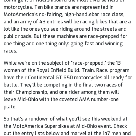
motorcycles. Ten bike brands are represented in
MotoAmerica’s no-fairing, high-handlebar race class,
and an army of 43 entries will be racing bikes that are a
lot like the ones you see riding around the streets and
public roads. But these machines are race-prepped for
one thing and one thing only: going fast and winning
races.
While we’re on the subject of “race-prepped,” the 13
women of the Royal Enfield Build. Train. Race. program
have their Continental GT 650 motorcycles all ready for
battle. They’ll be competing in the final two races of
their Championship, and one rider among them will
leave Mid-Ohio with the coveted AMA number-one
plate.
So that’s a rundown of what you’ll see this weekend at
the MotoAmerica Superbikes at Mid-Ohio event. Check
out the entry lists below and marvel at the 147 men and