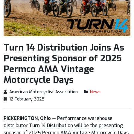
Turn 14 Distribution Joins As
Presenting Sponsor of 2025
Permco AMA Vintage
Motorcycle Days
American Motorcyclist Association
News
12 February 2025
PICKERINGTON, Ohio
— Performance warehouse
distributor Turn 14 Distribution will be the presenting
sponsor of 2025 Permco AMA Vintage Motorcycle Days,