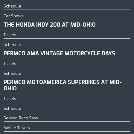
Schedule
Car Shows
THE HONDA INDY 200 AT MID-OHIO
Tickets
Schedule
PERMCO AMA VINTAGE MOTORCYCLE DAYS
Tickets
Schedule
PERMCO MOTOAMERICA SUPERBIKES AT MID-
OHIO
Tickets
Schedule
Season Race Pass
Mobile Tickets