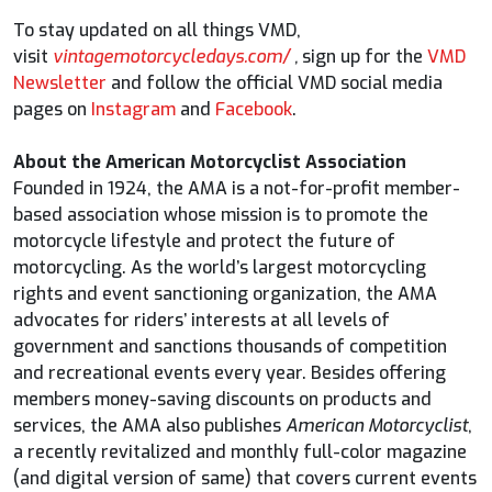
To stay updated on all things VMD,
visit
vintagemotorcycledays.com/
,
sign up for the
VMD
Newsletter
and follow the official VMD social media
pages on
Instagram
and
Facebook
.
About the American Motorcyclist Association
Founded in 1924, the AMA is a not-for-profit member-
based association whose mission is to promote the
motorcycle lifestyle and protect the future of
motorcycling. As the world’s largest motorcycling
rights and event sanctioning organization, the AMA
advocates for riders’ interests at all levels of
government and sanctions thousands of competition
and recreational events every year. Besides offering
members money-saving discounts on products and
services, the AMA also publishes
American Motorcyclist
,
a recently revitalized and monthly full-color magazine
(and digital version of same) that covers current events