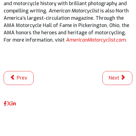
and motorcycle history with brilliant photography and
compelling writing.
American Motorcyclist
is also North
America’s largest-circulation magazine. Through the
AMA Motorcycle Hall of Fame in Pickerington, Ohio, the
AMA honors the heroes and heritage of motorcycling.
For more information, visit
AmericanMotorcyclist.com
.
Previous article: New FOX Sports Era To Showcase Ano
Next articl
Prev
Next