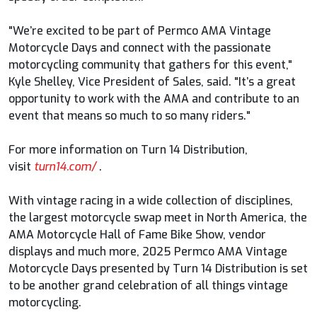
"We’re excited to be part of Permco AMA Vintage
Motorcycle Days and connect with the passionate
motorcycling community that gathers for this event,"
Kyle Shelley, Vice President of Sales, said. "It’s a great
opportunity to work with the AMA and contribute to an
event that means so much to so many riders."
For more information on Turn 14 Distribution,
visit
turn14.com/
.
With vintage racing in a wide collection of disciplines,
the largest motorcycle swap meet in North America, the
AMA Motorcycle Hall of Fame Bike Show, vendor
displays and much more, 2025 Permco AMA Vintage
Motorcycle Days presented by Turn 14 Distribution is set
to be another grand celebration of all things vintage
motorcycling.