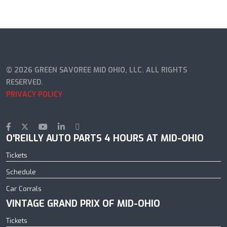
© 2026 GREEN SAVOREE MID OHIO, LLC. ALL RIGHTS
RESERVED.
PRIVACY POLICY
O'REILLY AUTO PARTS 4 HOURS AT MID-OHIO
Tickets
Schedule
Car Corrals
VINTAGE GRAND PRIX OF MID-OHIO
Tickets