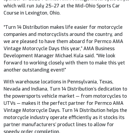
which will run July 25-27 at the Mid-Ohio Sports Car
Course in Lexington, Ohio.
“Turn 14 Distribution makes life easier for motorcycle
companies and motorcyclists around the country, and
we are pleased to have them aboard for Permco AMA
Vintage Motorcycle Days this year,” AMA Business
Development Manager Michael Kula said. “We look
forward to working closely with them to make this yet
another outstanding event!”
With warehouse locations in Pennsylvania, Texas,
Nevada and Indiana, Turn 14 Distribution’s dedication to
the powersports vehicle market ­— from motorcycles to
UTVs — makes it the perfect partner for Permco AMA
Vintage Motorcycle Days. Turn 14 Distribution helps the
motorcycle industry operate efficiently as it stocks its
partner manufacturers’ product lines to allow for
speedy order completion.