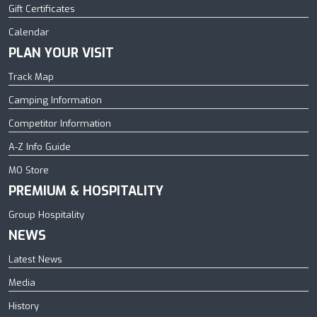
Gift Certificates
Calendar
PLAN YOUR VISIT
Track Map
Camping Information
Competitor Information
A-Z Info Guide
MO Store
PREMIUM & HOSPITALITY
Group Hospitality
NEWS
Latest News
Media
History