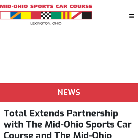
NEWS
Total Extends Partnership
with The Mid-Ohio Sports Car
Course and The Mid-Ohio