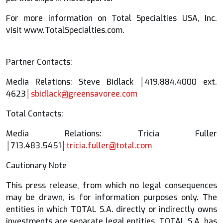
For more information on Total Specialties USA, Inc.
visit www.TotalSpecialties.com.
Partner Contacts:
Media Relations: Steve Bidlack │419.884.4000 ext.
4623│
sbidlack@greensavoree.com
Total Contacts:
Media Relations: Tricia Fuller
│713.483.5451│
tricia.fuller@total.com
Cautionary Note
This press release, from which no legal consequences
may be drawn, is for information purposes only. The
entities in which TOTAL S.A. directly or indirectly owns
investments are separate legal entities. TOTAL S.A. has