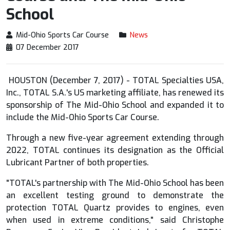
School
Mid-Ohio Sports Car Course
News
07 December 2017
HOUSTON (December 7, 2017) - TOTAL Specialties USA,
Inc., TOTAL S.A.'s US marketing affiliate, has renewed its
sponsorship of The Mid-Ohio School and expanded it to
include the Mid-Ohio Sports Car Course.
Through a new five-year agreement extending through
2022, TOTAL continues its designation as the Official
Lubricant Partner of both properties.
"TOTAL's partnership with The Mid-Ohio School has been
an excellent testing ground to demonstrate the
protection TOTAL Quartz provides to engines, even
when used in extreme conditions," said Christophe