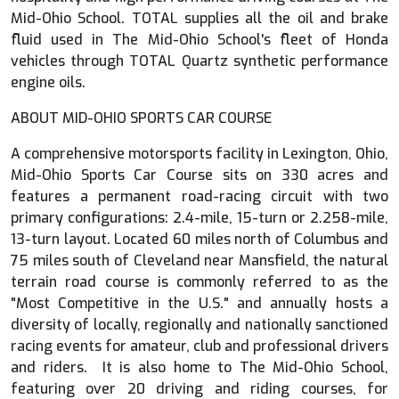
Mid-Ohio School. TOTAL supplies all the oil and brake
fluid used in The Mid-Ohio School's fleet of Honda
vehicles through TOTAL Quartz synthetic performance
engine oils.
ABOUT MID-OHIO SPORTS CAR COURSE
A comprehensive motorsports facility in Lexington, Ohio,
Mid-Ohio Sports Car Course sits on 330 acres and
features a permanent road-racing circuit with two
primary configurations: 2.4-mile, 15-turn or 2.258-mile,
13-turn layout. Located 60 miles north of Columbus and
75 miles south of Cleveland near Mansfield, the natural
terrain road course is commonly referred to as the
"Most Competitive in the U.S." and annually hosts a
diversity of locally, regionally and nationally sanctioned
racing events for amateur, club and professional drivers
and riders. It is also home to The Mid-Ohio School,
featuring over 20 driving and riding courses, for