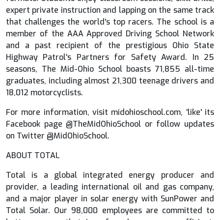
expert private instruction and lapping on the same track
that challenges the world's top racers. The school is a
member of the AAA Approved Driving School Network
and a past recipient of the prestigious Ohio State
Highway Patrol's Partners for Safety Award. In 25
seasons, The Mid-Ohio School boasts 71,855 all-time
graduates, including almost 21,300 teenage drivers and
18,012 motorcyclists.
For more information, visit midohioschool.com, 'like' its
Facebook page @TheMidOhioSchool or follow updates
on Twitter @MidOhioSchool.
ABOUT TOTAL
Total is a global integrated energy producer and
provider, a leading international oil and gas company,
and a major player in solar energy with SunPower and
Total Solar. Our 98,000 employees are committed to