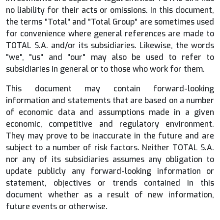
no liability for their acts or omissions. In this document,
the terms "Total" and "Total Group" are sometimes used
for convenience where general references are made to
TOTAL S.A. and/or its subsidiaries. Likewise, the words
"we", "us" and "our" may also be used to refer to
subsidiaries in general or to those who work for them.
This document may contain forward-looking
information and statements that are based on a number
of economic data and assumptions made in a given
economic, competitive and regulatory environment.
They may prove to be inaccurate in the future and are
subject to a number of risk factors. Neither TOTAL S.A.
nor any of its subsidiaries assumes any obligation to
update publicly any forward-looking information or
statement, objectives or trends contained in this
document whether as a result of new information,
future events or otherwise.