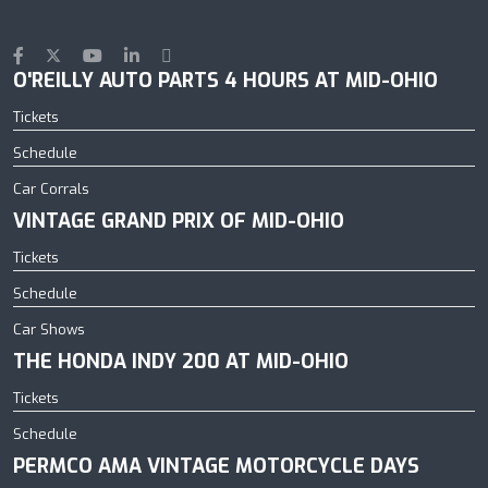
O'REILLY AUTO PARTS 4 HOURS AT MID-OHIO
Tickets
Schedule
Car Corrals
VINTAGE GRAND PRIX OF MID-OHIO
Tickets
Schedule
Car Shows
THE HONDA INDY 200 AT MID-OHIO
Tickets
Schedule
PERMCO AMA VINTAGE MOTORCYCLE DAYS