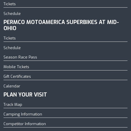
Tickets
Schedule
PERMCO MOTOAMERICA SUPERBIKES AT MID-
OHIO
Tickets
Schedule
Season Race Pass
Mobile Tickets
Gift Certificates
Calendar
PLAN YOUR VISIT
Track Map
Camping Information
Competitor Information