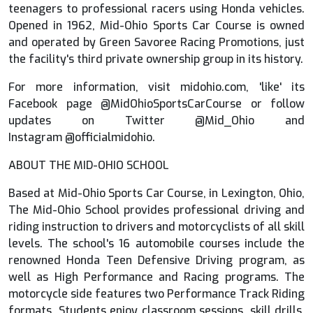
teenagers to professional racers using Honda vehicles.
Opened in 1962, Mid-Ohio Sports Car Course is owned
and operated by Green Savoree Racing Promotions, just
the facility's third private ownership group in its history.
For more information, visit midohio.com, 'like' its
Facebook page @MidOhioSportsCarCourse or follow
updates on Twitter @Mid_Ohio and
Instagram @officialmidohio.
ABOUT THE MID-OHIO SCHOOL
Based at Mid-Ohio Sports Car Course, in Lexington, Ohio,
The Mid-Ohio School provides professional driving and
riding instruction to drivers and motorcyclists of all skill
levels. The school's 16 automobile courses include the
renowned Honda Teen Defensive Driving program, as
well as High Performance and Racing programs. The
motorcycle side features two Performance Track Riding
formats. Students enjoy classroom sessions, skill drills,