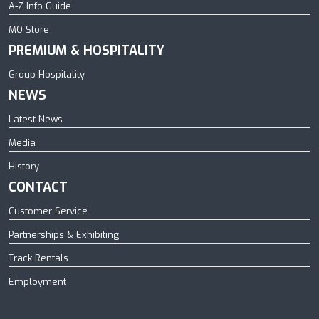
A-Z Info Guide
MO Store
PREMIUM & HOSPITALITY
Group Hospitality
NEWS
Latest News
Media
History
CONTACT
Customer Service
Partnerships & Exhibiting
Track Rentals
Employment