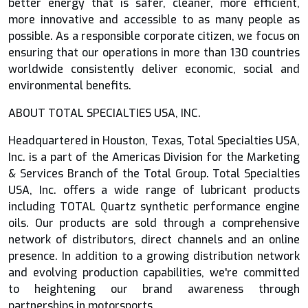
better energy that is safer, cleaner, more efficient,
more innovative and accessible to as many people as
possible. As a responsible corporate citizen, we focus on
ensuring that our operations in more than 130 countries
worldwide consistently deliver economic, social and
environmental benefits.
ABOUT TOTAL SPECIALTIES USA, INC.
Headquartered in Houston, Texas, Total Specialties USA,
Inc. is a part of the Americas Division for the Marketing
& Services Branch of the Total Group. Total Specialties
USA, Inc. offers a wide range of lubricant products
including TOTAL Quartz synthetic performance engine
oils. Our products are sold through a comprehensive
network of distributors, direct channels and an online
presence. In addition to a growing distribution network
and evolving production capabilities, we're committed
to heightening our brand awareness through
partnerships in motorsports.