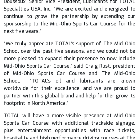
Doussoux, Senior Vice President, Lubricants for TOTAL
Specialties USA, Inc. "We are excited and energized to
continue to grow the partnership by extending our
sponsorship to the Mid-Ohio Sports Car Course for the
next five years."
"We truly appreciate TOTAL's support of The Mid-Ohio
School over the past five seasons, and we could not be
more pleased to expand their presence to now include
Mid-Ohio Sports Car Course," said Craig Rust, president
of Mid-Ohio Sports Car Course and The Mid-Ohio
School. "TOTAL's oil and lubricants are known
worldwide for their excellence, and we are proud to
partner with this global brand and help further grow its
footprint in North America."
TOTAL will have a more visible presence at Mid-Ohio
Sports Car Course with additional trackside signage,
plus entertainment opportunities with race tickets,
hospitality and high performance driving courses at The