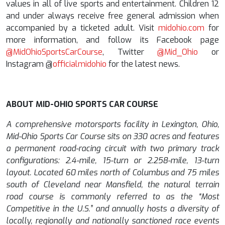
values in all of live sports and entertainment. Children 12
and under always receive free general admission when
accompanied by a ticketed adult. Visit
midohio.com
for
more information, and follow its Facebook page
@MidOhioSportsCarCourse
,
Twitter
@Mid_Ohio
or
Instagram
@
officialmidohio
for the latest news.
ABOUT MID-OHIO SPORTS CAR COURSE
A comprehensive motorsports facility in Lexington, Ohio,
Mid-Ohio Sports Car Course sits on 330 acres and features
a permanent road-racing circuit with two primary track
configurations: 2.4-mile, 15-turn or 2.258-mile, 13-turn
layout. Located 60 miles north of Columbus and 75 miles
south of Cleveland near Mansfield, the natural terrain
road course is commonly referred to as the “Most
Competitive in the U.S.” and annually hosts a diversity of
locally, regionally and nationally sanctioned race events