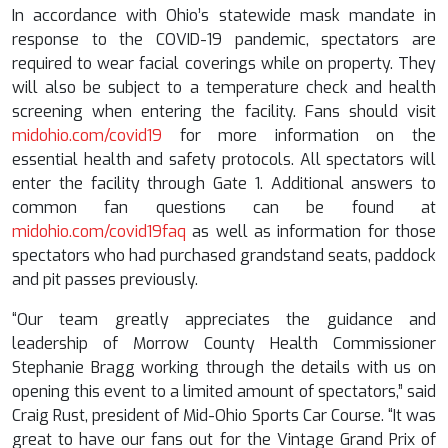
In accordance with Ohio’s statewide mask mandate in
response to the COVID-19 pandemic, spectators are
required to wear facial coverings while on property. They
will also be subject to a temperature check and health
screening when entering the facility. Fans should visit
midohio.com/covid19
for more information on the
essential health and safety protocols. All spectators will
enter the facility through Gate 1. Additional answers to
common fan questions can be found at
midohio.com/covid19faq
as well as information for those
spectators who had purchased grandstand seats, paddock
and pit passes previously.
“Our team greatly appreciates the guidance and
leadership of Morrow County Health Commissioner
Stephanie Bragg working through the details with us on
opening this event to a limited amount of spectators,” said
Craig Rust, president of Mid-Ohio Sports Car Course. “It was
great to have our fans out for the Vintage Grand Prix of