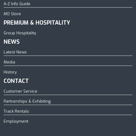
A-Z Info Guide
MO Store
PREMIUM & HOSPITALITY
Group Hospitality
NEWS
Latest News
Media
History
CONTACT
Customer Service
Partnerships & Exhibiting
Track Rentals
Employment