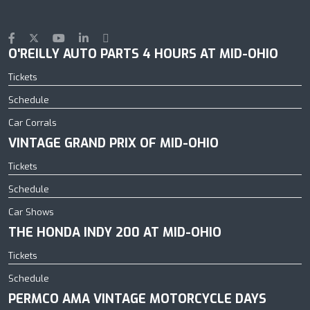
O'REILLY AUTO PARTS 4 HOURS AT MID-OHIO
Tickets
Schedule
Car Corrals
VINTAGE GRAND PRIX OF MID-OHIO
Tickets
Schedule
Car Shows
THE HONDA INDY 200 AT MID-OHIO
Tickets
Schedule
PERMCO AMA VINTAGE MOTORCYCLE DAYS