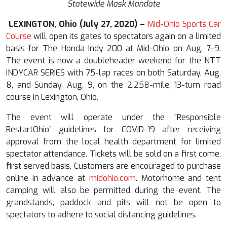
Statewide Mask Mandate
LEXINGTON, Ohio (July
27
, 2020) –
Mid-Ohio Sports Car
Course
will open its gates to spectators again on a limited
basis for The Honda Indy 200 at Mid-Ohio on Aug. 7-9.
The event is now a doubleheader weekend for the NTT
INDYCAR SERIES with 75-lap races on both Saturday, Aug.
8, and Sunday, Aug. 9, on the 2.258-mile, 13-turn road
course in Lexington, Ohio.
The event will operate under the “Responsible
RestartOhio” guidelines for COVID-19 after receiving
approval from the local health department for limited
spectator attendance. Tickets will be sold on a first come,
first served basis. Customers are encouraged to purchase
online in advance at
midohio.com
. Motorhome and tent
camping will also be permitted during the event. The
grandstands, paddock and pits will not be open to
spectators to adhere to social distancing guidelines.