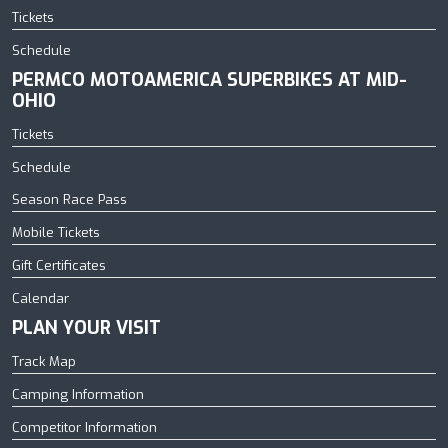
Tickets
Schedule
PERMCO MOTOAMERICA SUPERBIKES AT MID-
OHIO
Tickets
Schedule
Season Race Pass
Mobile Tickets
Gift Certificates
Calendar
PLAN YOUR VISIT
Track Map
Camping Information
Competitor Information