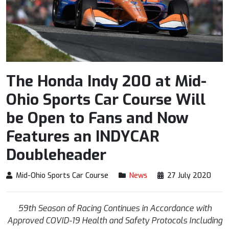
The Honda Indy 200 at Mid-
Ohio Sports Car Course Will
be Open to Fans and Now
Features an INDYCAR
Doubleheader
Mid-Ohio Sports Car Course
News
27 July 2020
59
th
Season of Racing Continues in Accordance with
Approved COVID-19 Health and Safety Protocols Including