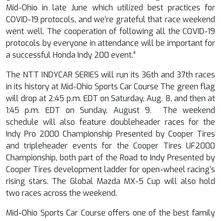
Mid-Ohio in late June which utilized best practices for
COVID-19 protocols, and we’re grateful that race weekend
went well. The cooperation of following all the COVID-19
protocols by everyone in attendance will be important for
a successful Honda Indy 200 event.”
The NTT INDYCAR SERIES will run its 36
th
and 37
th
races
in its history at Mid-Ohio Sports Car Course The green flag
will drop at 2:45 p.m. EDT on Saturday, Aug. 8, and then at
1:45 p.m. EDT on Sunday, August 9. The weekend
schedule will also feature doubleheader races for the
Indy Pro 2000 Championship Presented by Cooper Tires
and tripleheader events for the Cooper Tires UF2000
Championship, both part of the Road to Indy Presented by
Cooper Tires development ladder for open-wheel racing’s
rising stars. The Global Mazda MX-5 Cup will also hold
two races across the weekend.
Mid-Ohio Sports Car Course offers one of the best family