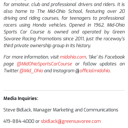
for amateur, club and professional drivers and riders. It is
also home to The Mid-Ohio School, featuring over 20
driving and riding courses, for teenagers to professional
racers using Honda vehicles. Opened in 1962, Mid-Ohio
Sports Car Course is owned and operated by Green
Savoree Racing Promotions since 2011, just the raceway’s
third private ownership group in its history.
For more information, visit
midohio.com
,
‘like’ its Facebook
page
@MidOhioSportsCarCourse
or follow updates on
Twitter
@Mid_Ohio
and Instagram
@
officialmidohio
.
Media Inquiries:
Steve Bidlack, Manager Marketing and Communications
419-884-4000 or
sbidlack@greensavoree.com