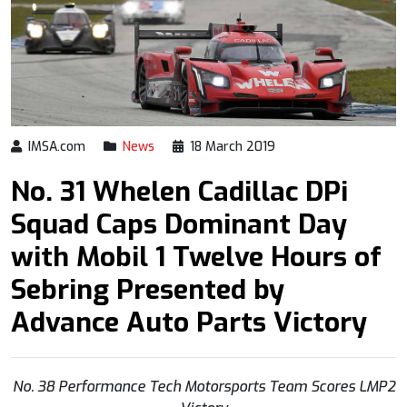
IMSA.com
News
18 March 2019
No. 31 Whelen Cadillac DPi
Squad Caps Dominant Day
with Mobil 1 Twelve Hours of
Sebring Presented by
Advance Auto Parts Victory
No. 38 Performance Tech Motorsports Team Scores LMP2