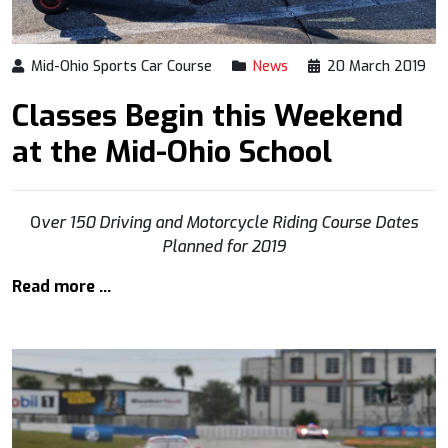
Mid-Ohio Sports Car Course
News
20 March 2019
Classes Begin this Weekend
at the Mid-Ohio School
O
ver 150 Driving and Motorcycle Riding Course Dates
Planned for 2019
Read more …