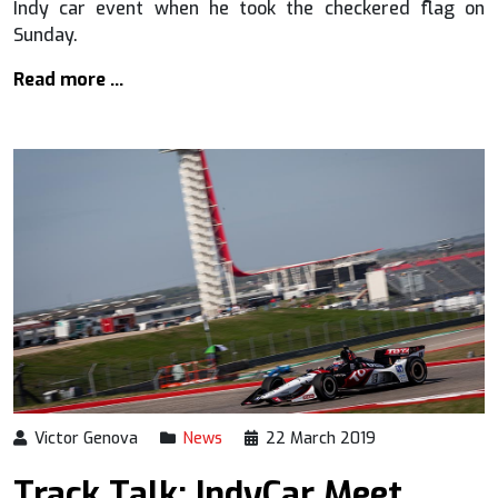
Indy car event when he took the checkered flag on
Sunday.
Read more …
Victor Genova
News
22 March 2019
Track Talk: IndyCar Meet