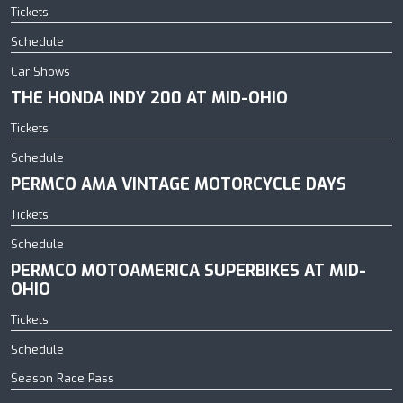
Tickets
Schedule
Car Shows
THE HONDA INDY 200 AT MID-OHIO
Tickets
Schedule
PERMCO AMA VINTAGE MOTORCYCLE DAYS
Tickets
Schedule
PERMCO MOTOAMERICA SUPERBIKES AT MID-
OHIO
Tickets
Schedule
Season Race Pass