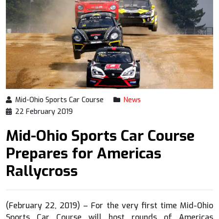
Mid-Ohio Sports Car Course
News
22 February 2019
Mid-Ohio Sports Car Course
Prepares for Americas
Rallycross
(February 22, 2019) – For the very first time Mid-Ohio
Sports Car Course will host rounds of Americas