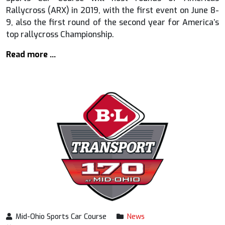
Rallycross (ARX) in 2019, with the first event on June 8-
9, also the first round of the second year for America’s
top rallycross Championship.
Read more …
Mid-Ohio Sports Car Course
News