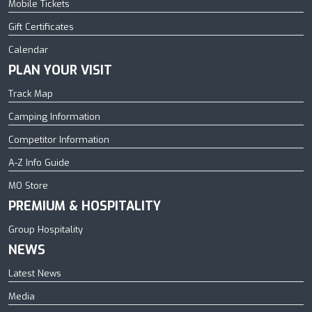
Mobile Tickets
Gift Certificates
Calendar
PLAN YOUR VISIT
Track Map
Camping Information
Competitor Information
A-Z Info Guide
MO Store
PREMIUM & HOSPITALITY
Group Hospitality
NEWS
Latest News
Media