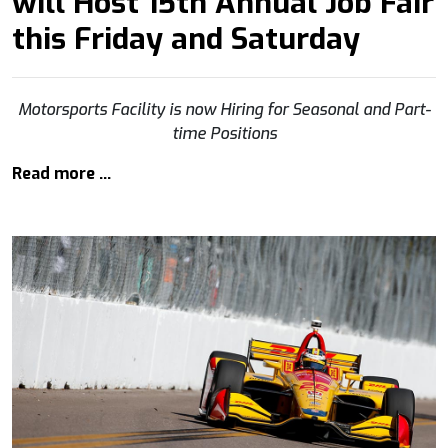
will Host 15th Annual Job Fair
this Friday and Saturday
Motorsports Facility is now Hiring for Seasonal and Part-
time Positions
Read more …