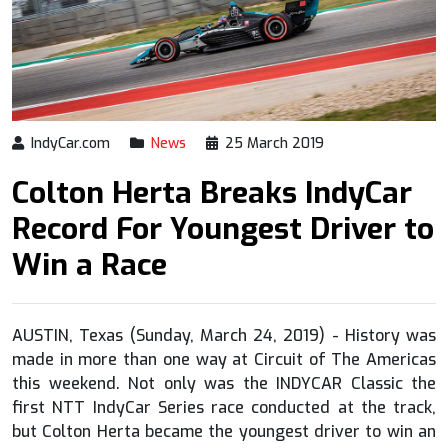
IndyCar.com
News
25 March 2019
Colton Herta Breaks IndyCar
Record For Youngest Driver to
Win a Race
AUSTIN, Texas (Sunday, March 24, 2019) - History was
made in more than one way at Circuit of The Americas
this weekend. Not only was the INDYCAR Classic the
first NTT IndyCar Series race conducted at the track,
but Colton Herta became the youngest driver to win an