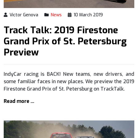
Victor Genova
News
10 March 2019
Track Talk: 2019 Firestone
Grand Prix of St. Petersburg
Preview
IndyCar racing is BACK! New teams, new drivers, and
some familiar faces in new places. We preview the 2019
Firestone Grand Prix of St. Petersburg on TrackTalk.
Read more …