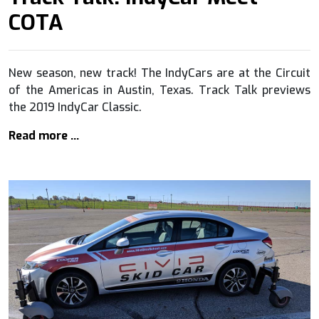
COTA
New season, new track! The IndyCars are at the Circuit
of the Americas in Austin, Texas. Track Talk previews
the 2019 IndyCar Classic.
Read more …