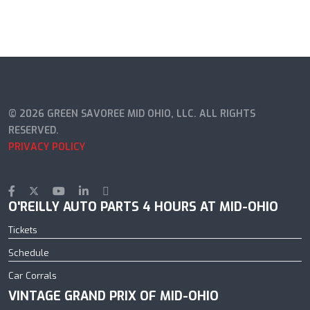
© 2026 GREEN SAVOREE MID OHIO, LLC. ALL RIGHTS
RESERVED.
PRIVACY POLICY
O'REILLY AUTO PARTS 4 HOURS AT MID-OHIO
Tickets
Schedule
Car Corrals
VINTAGE GRAND PRIX OF MID-OHIO