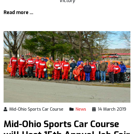
Victory
Read more …
Mid-Ohio Sports Car Course
News
14 March 2019
Mid-Ohio Sports Car Course