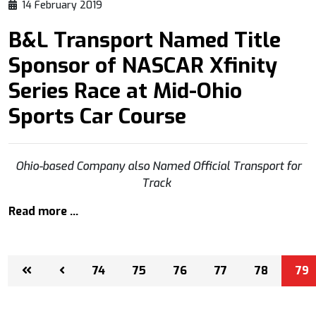
14 February 2019
B&L Transport Named Title
Sponsor of NASCAR Xfinity
Series Race at Mid-Ohio
Sports Car Course
Ohio-based Company also Named Official Transport for
Track
Read more …
74
75
76
77
78
79