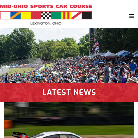
LATEST NEWS