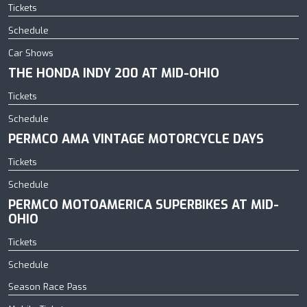
Tickets
Schedule
Car Shows
THE HONDA INDY 200 AT MID-OHIO
Tickets
Schedule
PERMCO AMA VINTAGE MOTORCYCLE DAYS
Tickets
Schedule
PERMCO MOTOAMERICA SUPERBIKES AT MID-
OHIO
Tickets
Schedule
Season Race Pass