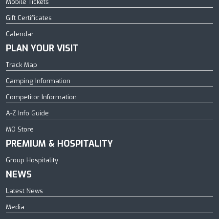
Mobile Tickets
Gift Certificates
Calendar
PLAN YOUR VISIT
Track Map
Camping Information
Competitor Information
A-Z Info Guide
MO Store
PREMIUM & HOSPITALITY
Group Hospitality
NEWS
Latest News
Media