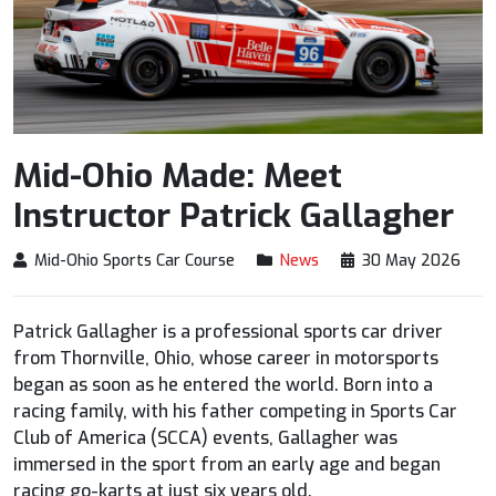
Mid-Ohio Made: Meet
Instructor Patrick Gallagher
Mid-Ohio Sports Car Course
News
30 May 2026
Patrick Gallagher is a professional sports car driver
from Thornville, Ohio, whose career in motorsports
began as soon as he entered the world. Born into a
racing family, with his father competing in Sports Car
Club of America (SCCA) events, Gallagher was
immersed in the sport from an early age and began
racing go-karts at just six years old.