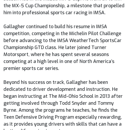
the MX-5 Cup Championship, a milestone that propelled
him into professional sports car racing in IMSA.
Gallagher continued to build his resume in IMSA
competition, competing in the Michelin Pilot Challenge
before advancing to the IMSA WeatherTech SportsCar
Championship GTD class. He later joined Turner
Motorsport, where he has spent several seasons
competing at a high level in one of North America’s
premier sports car series.
Beyond his success on track, Gallagher has been
dedicated to driver development and instruction. He
began instructing at The Mid-Ohio School in 2013 after
getting involved through Todd Snyder and Tommy
Byrne. Among the programs he teaches, he finds the
Teen Defensive Driving Program especially rewarding,
as it provides young drivers with skills that can have a