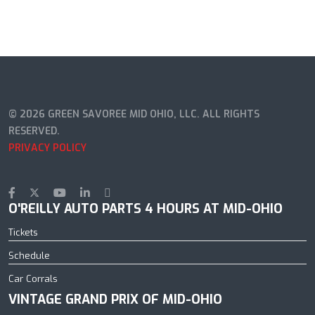
© 2026 GREEN SAVOREE MID OHIO, LLC. ALL RIGHTS
RESERVED.
PRIVACY POLICY
O'REILLY AUTO PARTS 4 HOURS AT MID-OHIO
Tickets
Schedule
Car Corrals
VINTAGE GRAND PRIX OF MID-OHIO