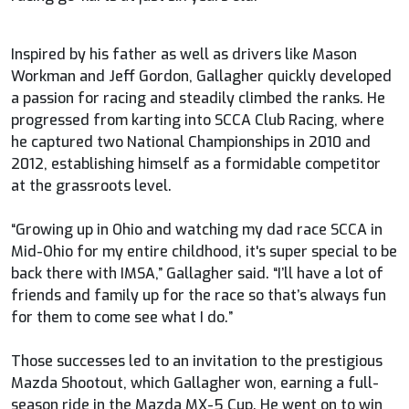
Inspired by his father as well as drivers like Mason
Workman and Jeff Gordon, Gallagher quickly developed
a passion for racing and steadily climbed the ranks. He
progressed from karting into SCCA Club Racing, where
he captured two National Championships in 2010 and
2012, establishing himself as a formidable competitor
at the grassroots level.
“Growing up in Ohio and watching my dad race SCCA in
Mid-Ohio for my entire childhood, it's super special to be
back there with IMSA,” Gallagher said. “I’ll have a lot of
friends and family up for the race so that’s always fun
for them to come see what I do.”
Those successes led to an invitation to the prestigious
Mazda Shootout, which Gallagher won, earning a full-
season ride in the Mazda MX-5 Cup. He went on to win