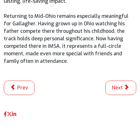
lasting, life-saving impact.
Returning to Mid-Ohio remains especially meaningful
for Gallagher. Having grown up in Ohio watching his
father compete there throughout his childhood, the
track holds deep personal significance. Now having
competed there in IMSA, it represents a full-circle
moment, made even more special with friends and
family often in attendance.
Previous article: Kelly Leaves Road America With Quad
Next articl
Prev
Next