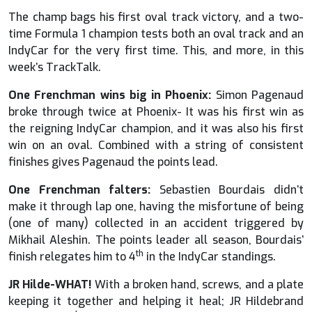
The champ bags his first oval track victory, and a two-
time Formula 1 champion tests both an oval track and an
IndyCar for the very first time. This, and more, in this
week’s TrackTalk.
One Frenchman wins big in Phoenix:
Simon Pagenaud
broke through twice at Phoenix- It was his first win as
the reigning IndyCar champion, and it was also his first
win on an oval. Combined with a string of consistent
finishes gives Pagenaud the points lead.
One Frenchman falters:
Sebastien Bourdais didn’t
make it through lap one, having the misfortune of being
(one of many) collected in an accident triggered by
Mikhail Aleshin. The points leader all season, Bourdais’
th
finish relegates him to 4
in the IndyCar standings.
JR Hilde-WHAT!
With a broken hand, screws, and a plate
keeping it together and helping it heal; JR Hildebrand