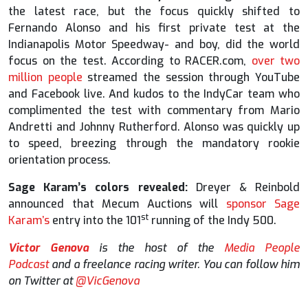
the latest race, but the focus quickly shifted to
Fernando Alonso and his first private test at the
Indianapolis Motor Speedway- and boy, did the world
focus on the test. According to RACER.com,
over two
million people
streamed the session through YouTube
and Facebook live. And kudos to the IndyCar team who
complimented the test with commentary from Mario
Andretti and Johnny Rutherford. Alonso was quickly up
to speed, breezing through the mandatory rookie
orientation process.
Sage Karam’s colors revealed:
Dreyer & Reinbold
announced that Mecum Auctions will
sponsor Sage
st
Karam’s
entry into the 101
running of the Indy 500.
Victor Genova
is the host of the
Media People
Podcast
and a freelance racing writer. You can follow him
on Twitter at
@VicGenova