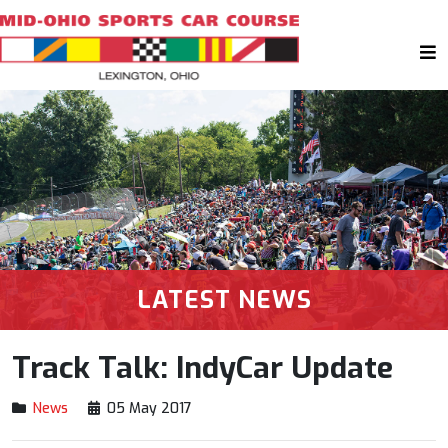
LATEST NEWS
Track Talk: IndyCar Update
News
05 May 2017