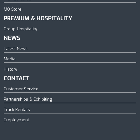
MO Store
PREMIUM & HOSPITALITY
Group Hospitality
NEWS
Latest News
Media
History
CONTACT
Customer Service
Partnerships & Exhibiting
Track Rentals
Employment