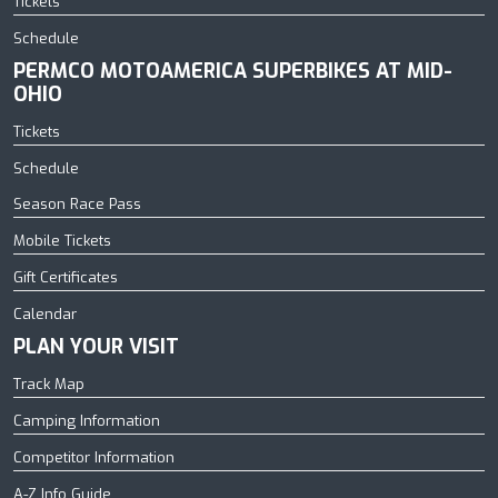
Tickets
Schedule
PERMCO MOTOAMERICA SUPERBIKES AT MID-
OHIO
Tickets
Schedule
Season Race Pass
Mobile Tickets
Gift Certificates
Calendar
PLAN YOUR VISIT
Track Map
Camping Information
Competitor Information
A-Z Info Guide