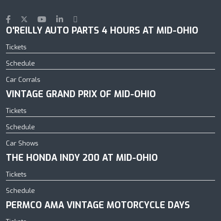
O'REILLY AUTO PARTS 4 HOURS AT MID-OHIO
Tickets
Schedule
Car Corrals
VINTAGE GRAND PRIX OF MID-OHIO
Tickets
Schedule
Car Shows
THE HONDA INDY 200 AT MID-OHIO
Tickets
Schedule
PERMCO AMA VINTAGE MOTORCYCLE DAYS