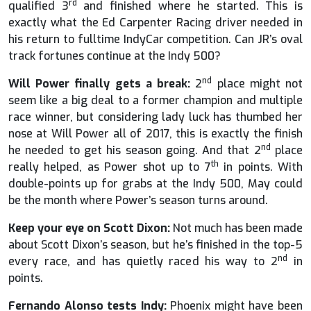
rd
qualified 3
and finished where he started. This is
exactly what the Ed Carpenter Racing driver needed in
his return to fulltime IndyCar competition. Can JR’s oval
track fortunes continue at the Indy 500?
nd
Will Power finally gets a break:
2
place might not
seem like a big deal to a former champion and multiple
race winner, but considering lady luck has thumbed her
nose at Will Power all of 2017, this is exactly the finish
nd
he needed to get his season going. And that 2
place
th
really helped, as Power shot up to 7
in points. With
double-points up for grabs at the Indy 500, May could
be the month where Power’s season turns around.
Keep your eye on Scott Dixon:
Not much has been made
about Scott Dixon’s season, but he’s finished in the top-5
nd
every race, and has quietly raced his way to 2
in
points.
Fernando Alonso tests Indy:
Phoenix might have been